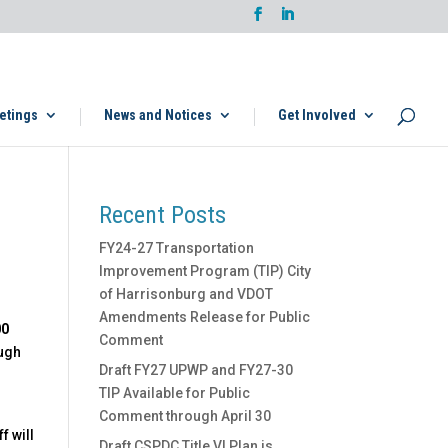
etings
News and Notices
Get Involved
Recent Posts
FY24-27 Transportation
Improvement Program (TIP) City
of Harrisonburg and VDOT
Amendments Release for Public
00
Comment
ough
Draft FY27 UPWP and FY27-30
TIP Available for Public
Comment through April 30
f will
Draft CSPDC Title VI Plan is