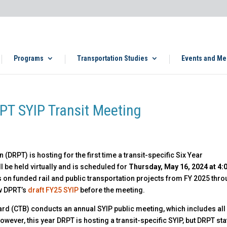
Programs
Transportation Studies
Events and Me
PT SYIP Transit Meeting
(DRPT) is hosting for the first time a transit-specific Six Year
 be held virtually and is scheduled for
Thursday, May 16, 2024 at 4:
 on funded rail and public transportation projects from FY 2025 thr
ew DPRT’s
draft FY25 SYIP
before the meeting.
rd (CTB) conducts an annual SYIP public meeting, which includes all
wever, this year DRPT is hosting a transit-specific SYIP, but DRPT staf