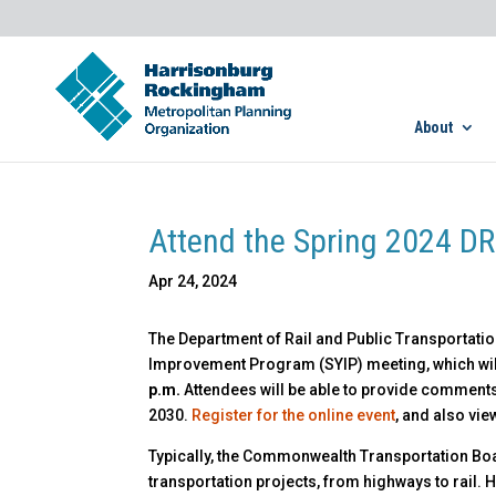
About
Attend the Spring 2024 DR
Apr 24, 2024
The Department of Rail and Public Transportation 
Improvement Program (SYIP) meeting, which will
p.m.
Attendees will be able to provide comments
2030.
Register for the online event
, and also vi
Typically, the Commonwealth Transportation Boa
transportation projects, from highways to rail. Ho