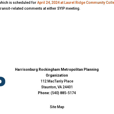
which is scheduled for
April 24, 2024 at Laurel Ridge Community Coll
transit-related comments at either SYIP meeting.
Harrisonburg Rockingham Metropolitan Planning
Organization
112 MacTanly Place
Staunton, VA 24401
Phone:
(540) 885-5174
Site Map