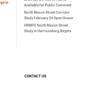
ege in
Available for Public Comment
North Mason Street Corridor
Study February 24 Open House
HRMPO North Mason Street
Study in Harrisonburg Begins
CONTACT US