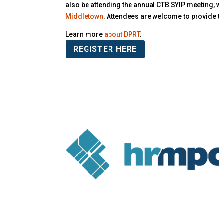
also be attending the annual CTB SYIP meeting, 
Middletown
. Attendees are welcome to provide 
Learn more
about DPRT
.
REGISTER HERE