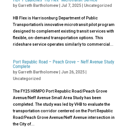
by
Garreth Bartholomew
|
Jul 7, 2025
|
Uncategorized
HB Flex is Harrisonburg Department of Public
Transportation’s innovative microtransit pilot program
designed to complement existing transit services with
flexible, on-demand transportation options. This
rideshare service operates similarly to commercial...
Port Republic Road – Peach Grove – Neff Avenue Study
Complete
by
Garreth Bartholomew
|
Jun 26, 2025
|
Uncategorized
The FY25 HRMPO Port Republic Road/Peach Grove
Avenue/Neff Avenue Small Area Study has been
completed. The study was led by VHB to evaluate the
transportation corridor centered on the Port Republic
Road/Peach Grove Avenue/Neff Avenue intersection in
the City of...