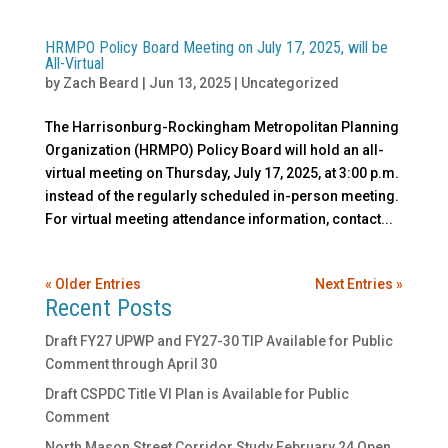
HRMPO Policy Board Meeting on July 17, 2025, will be
All-Virtual
by
Zach Beard
|
Jun 13, 2025
|
Uncategorized
The Harrisonburg-Rockingham Metropolitan Planning
Organization (HRMPO) Policy Board will hold an all-
virtual meeting on Thursday, July 17, 2025, at 3:00 p.m.
instead of the regularly scheduled in-person meeting.
For virtual meeting attendance information, contact...
« Older Entries
Next Entries »
Recent Posts
Draft FY27 UPWP and FY27-30 TIP Available for Public
Comment through April 30
Draft CSPDC Title VI Plan is Available for Public
Comment
North Mason Street Corridor Study February 24 Open