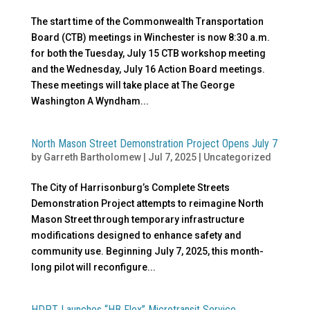
The start time of the Commonwealth Transportation
Board (CTB) meetings in Winchester is now 8:30 a.m.
for both the Tuesday, July 15 CTB workshop meeting
and the Wednesday, July 16 Action Board meetings.
These meetings will take place at The George
Washington A Wyndham...
North Mason Street Demonstration Project Opens July 7
by
Garreth Bartholomew
|
Jul 7, 2025
|
Uncategorized
The City of Harrisonburg’s Complete Streets
Demonstration Project attempts to reimagine North
Mason Street through temporary infrastructure
modifications designed to enhance safety and
community use. Beginning July 7, 2025, this month-
long pilot will reconfigure...
HDPT Launches “HB Flex” Microtransit Service