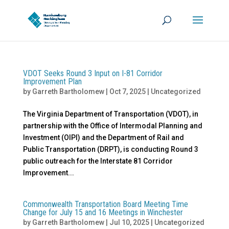
VDOT Seeks Round 3 Input on I-81 Corridor
Improvement Plan
by
Garreth Bartholomew
|
Oct 7, 2025
|
Uncategorized
The Virginia Department of Transportation (VDOT), in
partnership with the Office of Intermodal Planning and
Investment (OIPI) and the Department of Rail and
Public Transportation (DRPT), is conducting Round 3
public outreach for the Interstate 81 Corridor
Improvement...
Commonwealth Transportation Board Meeting Time
Change for July 15 and 16 Meetings in Winchester
by
Garreth Bartholomew
|
Jul 10, 2025
|
Uncategorized