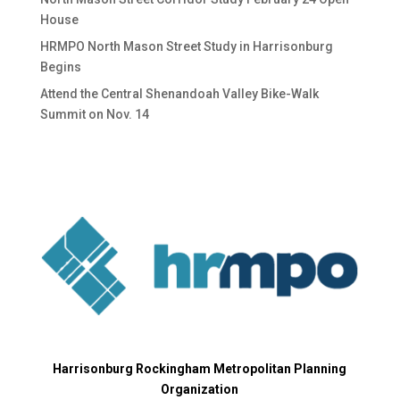
House
HRMPO North Mason Street Study in Harrisonburg
Begins
Attend the Central Shenandoah Valley Bike-Walk
Summit on Nov. 14
Harrisonburg Rockingham Metropolitan Planning
Organization