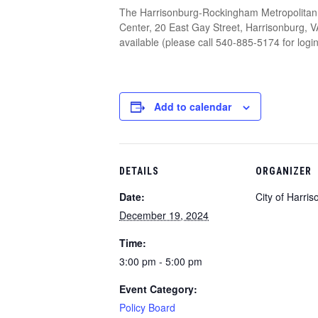
The Harrisonburg-Rockingham Metropolitan 
Center, 20 East Gay Street, Harrisonburg, V
available (please call 540-885-5174 for log
Add to calendar
DETAILS
ORGANIZER
Date:
City of Harri
December 19, 2024
Time:
3:00 pm - 5:00 pm
Event Category:
Policy Board