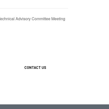
chnical Advisory Committee Meeting
CONTACT US