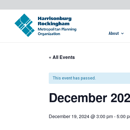
About
« All Events
This event has passed.
December 202
December 19, 2024 @ 3:00 pm
-
5:00 