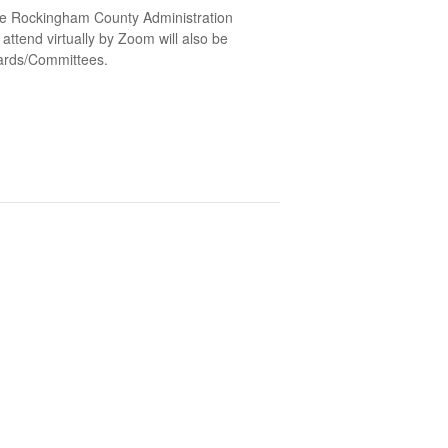
he Rockingham County Administration
ttend virtually by Zoom will also be
oards/Committees.