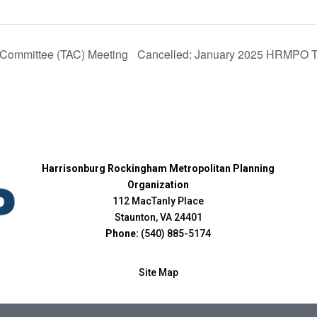
Cancelled: January 2025 HRMPO Te
Committee (TAC) Meeting
Harrisonburg Rockingham Metropolitan Planning
Organization
112 MacTanly Place
Staunton, VA 24401
Phone:
(540) 885-5174
Site Map