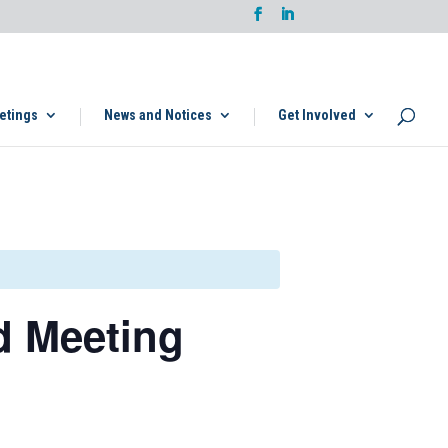
etings
News and Notices
Get Involved
d Meeting