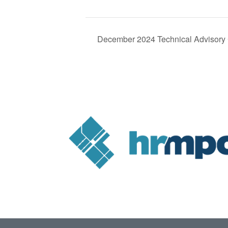
December 2024 Technical Advisory 