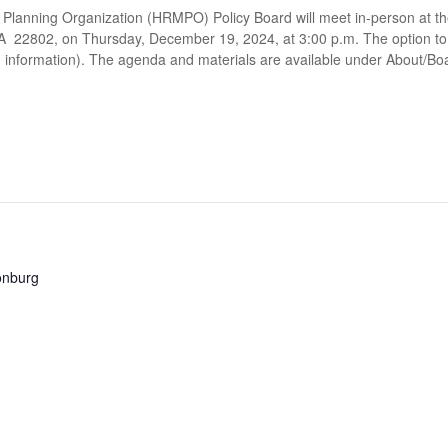
Planning Organization (HRMPO) Policy Board will meet in-person at t
A 22802, on Thursday, December 19, 2024, at 3:00 p.m. The option to a
in information). The agenda and materials are available under About/B
sonburg