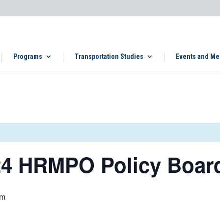
Programs
Transportation Studies
Events and Me
4 HRMPO Policy Boar
pm