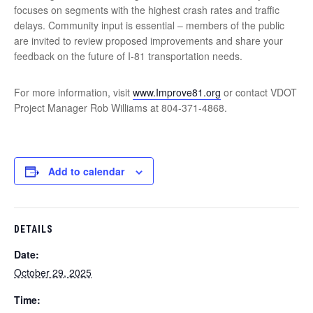
focuses on segments with the highest crash rates and traffic
delays. Community input is essential – members of the public
are invited to review proposed improvements and share your
feedback on the future of I-81 transportation needs.
For more information, visit
www.Improve81.org
or contact VDOT
Project Manager Rob Williams at 804-371-4868.
Add to calendar
DETAILS
Date:
October 29, 2025
Time: