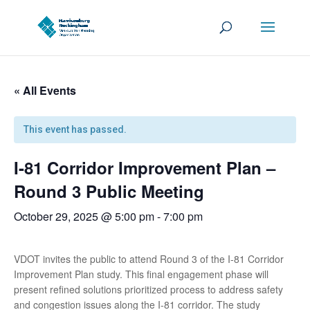
« All Events
This event has passed.
I-81 Corridor Improvement Plan –
Round 3 Public Meeting
October 29, 2025 @ 5:00 pm
-
7:00 pm
VDOT invites the public to attend Round 3 of the I-81 Corridor
Improvement Plan study. This final engagement phase will
present refined solutions prioritized process to address safety
and congestion issues along the I-81 corridor. The study