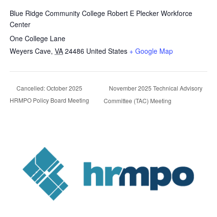
Blue Ridge Community College Robert E Plecker Workforce
Center
One College Lane
Weyers Cave
,
VA
24486
United States
+ Google Map
November 2025 Technical Advisory
Cancelled: October 2025
HRMPO Policy Board Meeting
Committee (TAC) Meeting