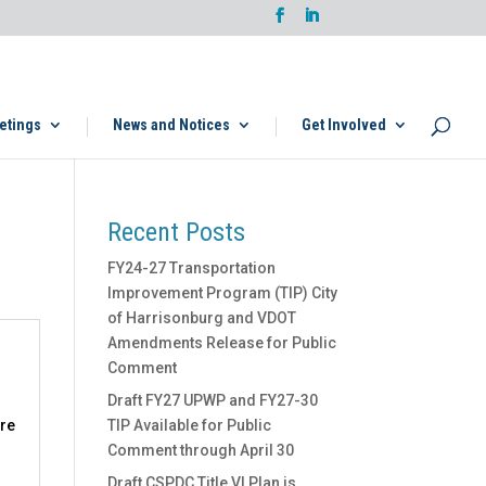
etings
News and Notices
Get Involved
Recent Posts
FY24-27 Transportation
Improvement Program (TIP) City
of Harrisonburg and VDOT
Amendments Release for Public
Comment
Draft FY27 UPWP and FY27-30
ere
TIP Available for Public
Comment through April 30
Draft CSPDC Title VI Plan is