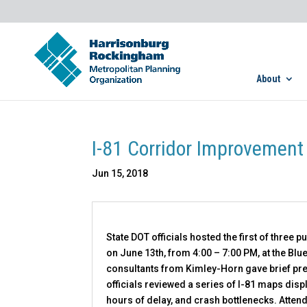
About
I-81 Corridor Improvement
Jun 15, 2018
State DOT officials hosted the first of three
on June 13th, from 4:00 – 7:00 PM, at the Bl
consultants from Kimley-Horn gave brief pres
officials reviewed a series of I-81 maps disp
hours of delay, and crash bottlenecks. Atten