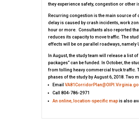
they experience safety, congestion or other 
Recurring congestion is the main source of de
delay is caused by crash incidents, work zones
hour or more. Consultants also reported that
reduces its capacity to move traffic. The stu
effects will be on parallel roadways, namely 
In August, the study team will release a list
packages” can be funded. In October, the stu
from tolling heavy commercial truck traffic. T
phases of the study by August 6, 2018. Two mo
Email
VA81CorridorPlan@OIPI.Virginia.go
Call 804-786-2971
An online, location-specific map
is also a