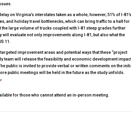
issues.
lay on Virginia’s interstates taken as a whole; however, 51% of I-81’
, and holiday travel bottlenecks, which can bring traffic to a halt for
 the large volume of trucks coupled with I-81 steep grades further
dy will evaluate not only improvements along I-81, but also what the
US 11.
 of targeted improvement areas and potential ways that these “project
dy team will release the feasibility and economic development impac
he public is invited to provide verbal or written comments on the initi
re public meetings will be held in the future as the study unfolds.
v
vailable for those who cannot attend an in-person meeting.