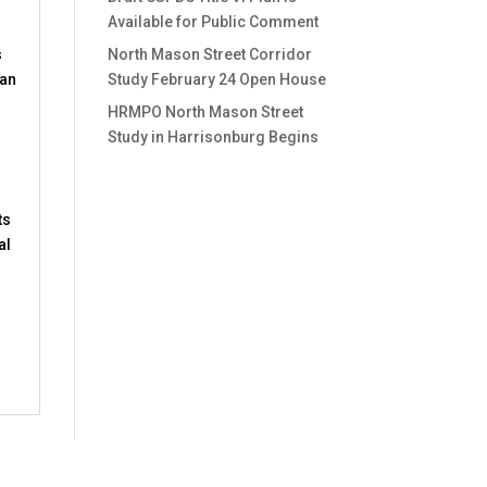
Available for Public Comment
s
North Mason Street Corridor
 an
Study February 24 Open House
HRMPO North Mason Street
Study in Harrisonburg Begins
ts
al