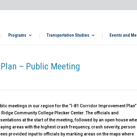
Programs
Transportation Studies
Events and Me
 Plan – Public Meeting
 public meetings in our region for the “I-81 Corridor Improvement Plan”
ue Ridge Community College Plecker Center. The officials and
entations at the start of the meeting, followed by an open house wh
laying areas with the highest crash frequency, crash severity, person
dees provided input to officials by marking areas on the maps where