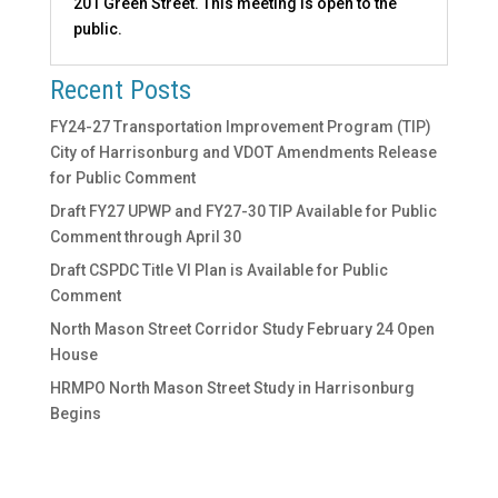
201 Green Street. This meeting is open to the
public.
Recent Posts
FY24-27 Transportation Improvement Program (TIP)
City of Harrisonburg and VDOT Amendments Release
for Public Comment
Draft FY27 UPWP and FY27-30 TIP Available for Public
Comment through April 30
Draft CSPDC Title VI Plan is Available for Public
Comment
North Mason Street Corridor Study February 24 Open
House
HRMPO North Mason Street Study in Harrisonburg
Begins