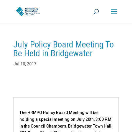
July Policy Board Meeting To
Be Held in Bridgewater
Jul 10, 2017
The HRMPO Policy Board Meeting will be
holding a special meeting on July 20th, 3:00 P.M,
in the Council Chambers, Bridgewater Town Hall,