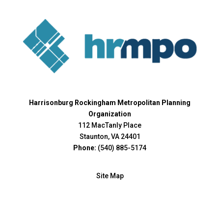
Harrisonburg Rockingham Metropolitan Planning
Organization
112 MacTanly Place
Staunton, VA 24401
Phone:
(540) 885-5174
Site Map