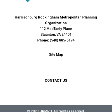
Harrisonburg Rockingham Metropolitan Planning
Organization
112 MacTanly Place
Staunton, VA 24401
Phone:
(540) 885-5174
Site Map
CONTACT US
© 2023 HRMPO. All rights reserved.