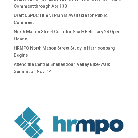
Comment through April 30
Draft CSPDC Title VI Plan is Available for Public
Comment
North Mason Street Corridor Study February 24 Open
House
HRMPO North Mason Street Study in Harrisonburg
Begins
Attend the Central Shenandoah Valley Bike-Walk
Summit on Nov. 14