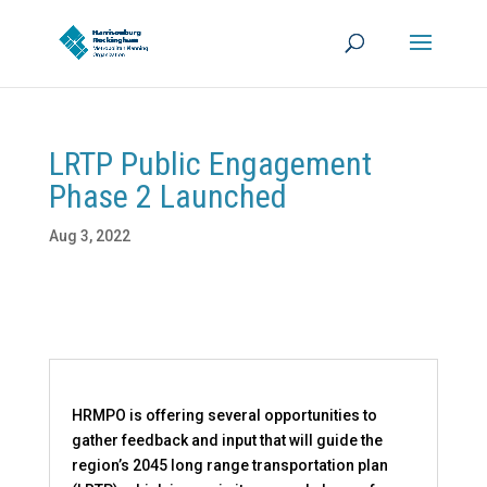
LRTP Public Engagement
Phase 2 Launched
Aug 3, 2022
HRMPO is offering several opportunities to
gather feedback and input that will guide the
region’s 2045 long range transportation plan