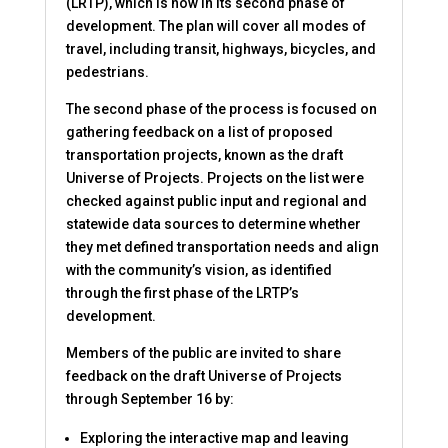
(LRTP), which is now in its second phase of
development. The plan will cover all modes of
travel, including transit, highways, bicycles, and
pedestrians.
The second phase of the process is focused on
gathering feedback on a list of proposed
transportation projects, known as the draft
Universe of Projects. Projects on the list were
checked against public input and regional and
statewide data sources to determine whether
they met defined transportation needs and align
with the community’s vision, as identified
through the first phase of the LRTP’s
development.
Members of the public are invited to share
feedback on the draft Universe of Projects
through September 16 by:
Exploring the interactive map and leaving