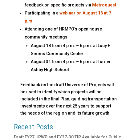
feedback on specific projects via
Metroquest
Participating in a
webinar on August 16 at 7
p.m
.
Attending one of HRMPO’s open house
community meetings
August 18 from 4 p.m. – 6 p.m. at Lucy F.
Simms Community Center
August 31 from 4 p.m. – 6 p.m. at Turner
Ashby High School
Feedback on the draft Universe of Projects will
be used to identify which projects will be
included in the final Plan, guiding transportation
investments over the next 25 years to support
the needs of the region and its future growth.
Recent Posts
Draft FY27 UPWP and FY27-30 TIP Available for Public