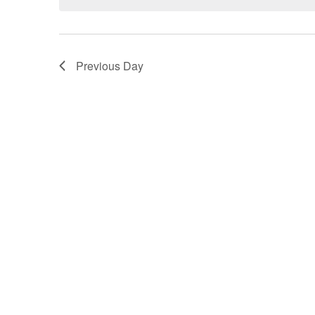
Previous Day