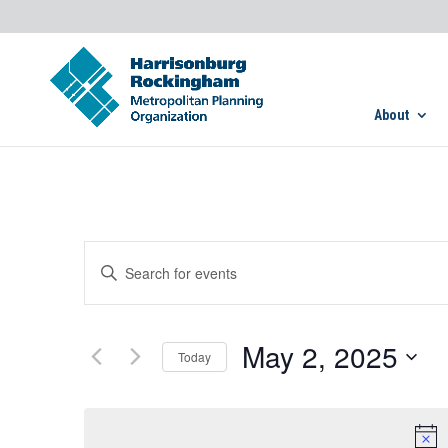
About
Events
Enter
Search
Keyword.
and
Search
Views
for
May 2, 2025
Navigation
Today
Events
by
Select
Keyword.
date.