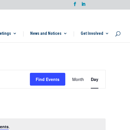
etings
News and Notices
Get Involved
Event
Views
Find Events
Month
Day
Navigation
ents
.