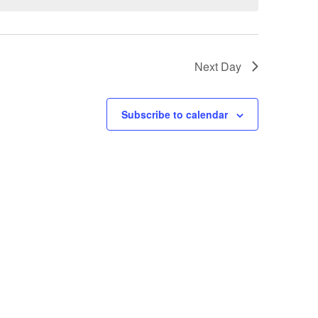
Next Day
Subscribe to calendar