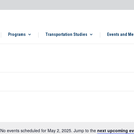
Programs
Transportation Studies
Events and Me
No events scheduled for May 2, 2025. Jump to the
next upcoming ev