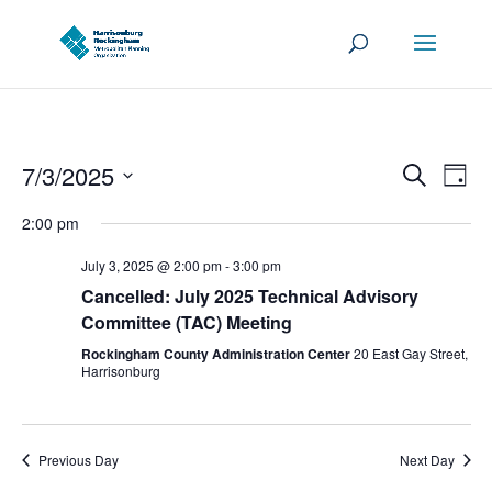
Events
Eve
7/3/2025
Search
Day
Vie
Search
Select
Nav
2:00 pm
and
date.
Views
July 3, 2025 @ 2:00 pm
-
3:00 pm
Navigat
Cancelled: July 2025 Technical Advisory
Committee (TAC) Meeting
Rockingham County Administration Center
20 East Gay Street,
Harrisonburg
Previous Day
Next Day