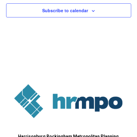
Subscribe to calendar
Harrisonburg Rockingham Metropolitan Planning