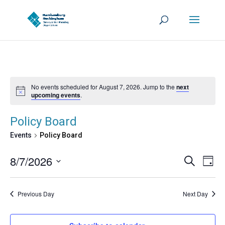
No events scheduled for August 7, 2026. Jump to the
next
upcoming events
.
Policy Board
Events
Policy Board
Events
Eve
8/7/2026
Search
Day
Vie
Search
Select
Nav
and
date.
Previous Day
Next Day
Views
Navigat