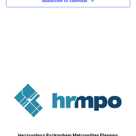
Subscribe to calendar
Harrisonburg Rockingham Metropolitan Planning