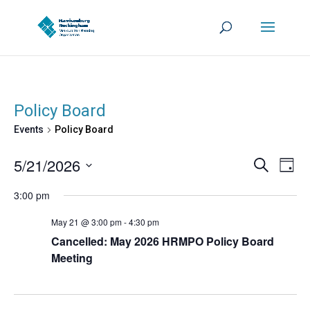
Policy Board
Events
Policy Board
Events
Eve
5/21/2026
Search
Day
Vie
Search
Select
Nav
3:00 pm
and
date.
Views
May 21 @ 3:00 pm
-
4:30 pm
Navigat
Cancelled: May 2026 HRMPO Policy Board
Meeting