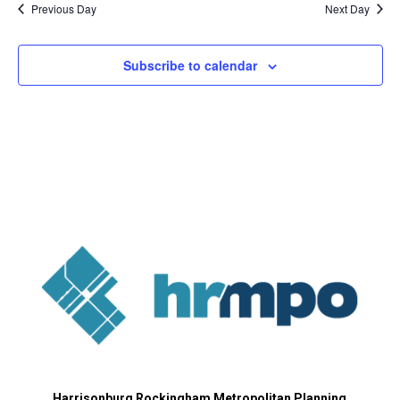
Previous Day
Next Day
Subscribe to calendar
Harrisonburg Rockingham Metropolitan Planning